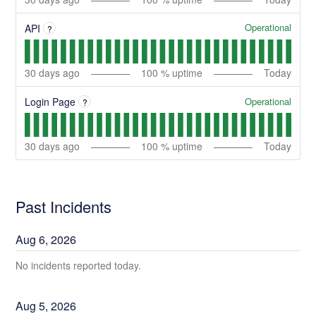
Operational
API
?
30
days ago
100
% uptime
Today
Operational
Login Page
?
30
days ago
100
% uptime
Today
Past Incidents
Aug
6
,
2026
No incidents reported today.
Aug
5
,
2026