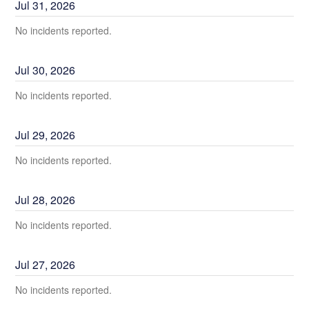
Jul
31
,
2026
No incidents reported.
Jul
30
,
2026
No incidents reported.
Jul
29
,
2026
No incidents reported.
Jul
28
,
2026
No incidents reported.
Jul
27
,
2026
No incidents reported.