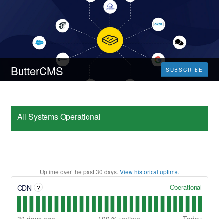
ButterCMS
SUBSCRIBE
All Systems Operational
Uptime over the past
30
days.
View historical uptime.
Operational
CDN
?
30
days ago
100
% uptime
Today