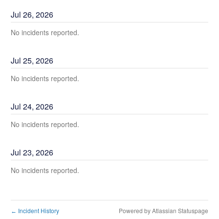
Jul
26
,
2026
No incidents reported.
Jul
25
,
2026
No incidents reported.
Jul
24
,
2026
No incidents reported.
Jul
23
,
2026
No incidents reported.
Incident History
Powered by Atlassian Statuspage
←