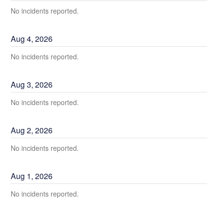
No incidents reported.
Aug
4
,
2026
No incidents reported.
Aug
3
,
2026
No incidents reported.
Aug
2
,
2026
No incidents reported.
Aug
1
,
2026
No incidents reported.